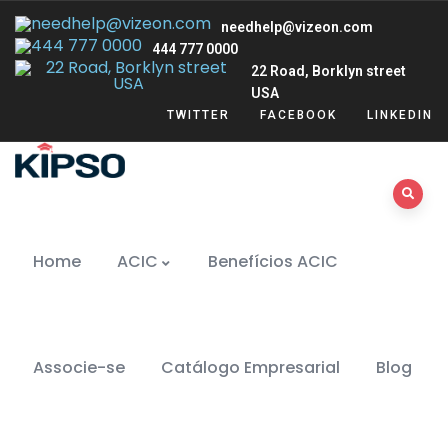
needhelp@vizeon.com
444 777 0000
22 Road, Borklyn street
USA
TWITTER
FACEBOOK
LINKEDIN
Home
ACIC
Benefícios ACIC
Associe-se
Catálogo Empresarial
Blog