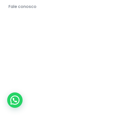
Fale conosco